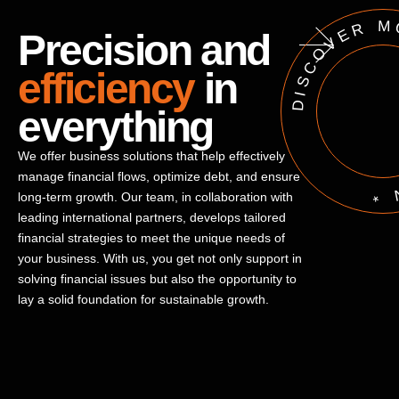
DISCOVER MORE * 
Precision and
efficiency
in
everything
We offer business solutions that help effectively
manage financial flows, optimize debt, and ensure
long-term growth. Our team, in collaboration with
leading international partners, develops tailored
financial strategies to meet the unique needs of
your business. With us, you get not only support in
solving financial issues but also the opportunity to
lay a solid foundation for sustainable growth.